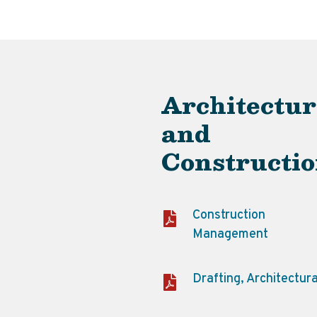
Architectur
and
Constructi
Construction
Management
Drafting, Architectura