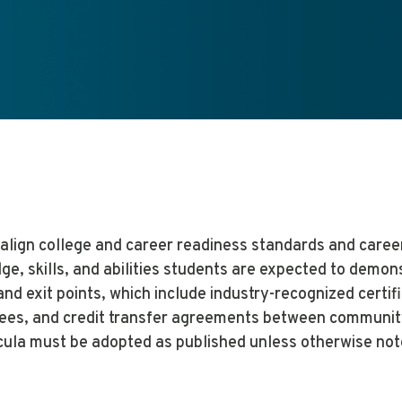
align college and career readiness standards and caree
ge, skills, and abilities students are expected to demo
and exit points, which include industry-recognized certif
ees, and credit transfer agreements between community 
cula must be adopted as published unless otherwise not