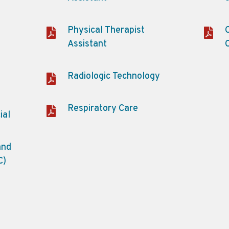
Physical Therapist
Assistant
Radiologic Technology
Respiratory Care
ial
and
C)