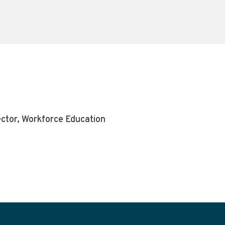
ector, Workforce Education