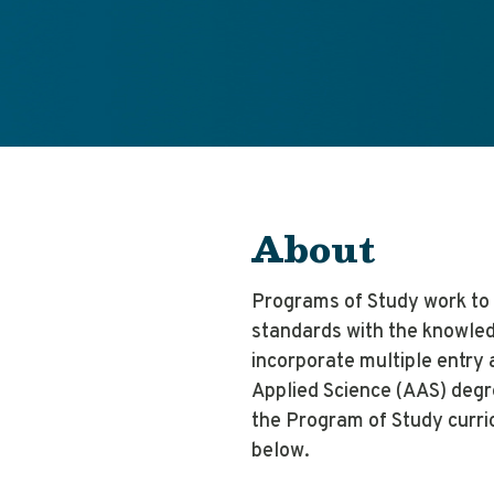
About
Programs of Study work to 
standards with the knowled
incorporate multiple entry 
Applied Science (AAS) degr
the Program of Study curri
below.