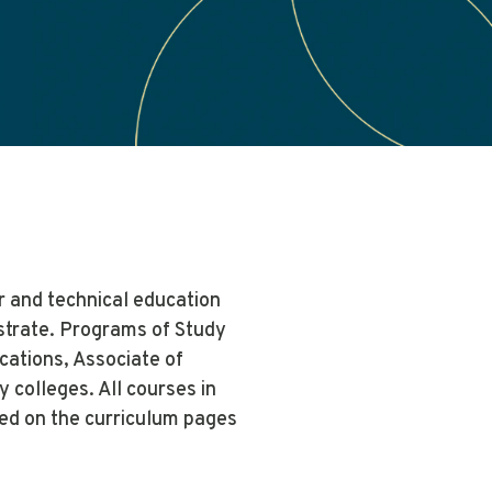
r and technical education
nstrate. Programs of Study
ications, Associate of
colleges. All courses in
ed on the curriculum pages