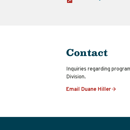
Contact
Inquiries regarding progra
Division.
Email Duane Hiller