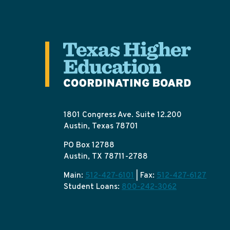
1801 Congress Ave. Suite 12.200
Austin, Texas 78701
PO Box 12788
Austin, TX 78711-2788
Main:
512-427-6101
| Fax:
512-427-6127
Student Loans:
800-242-3062