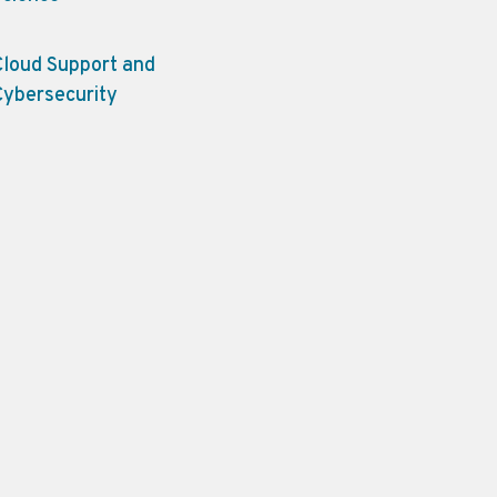
Cloud Support and
Cybersecurity