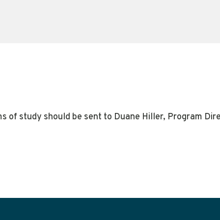
ms of study should be sent to Duane Hiller, Program Dir