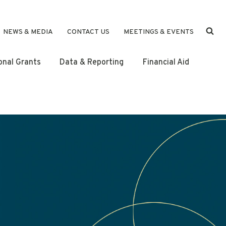
NEWS & MEDIA
CONTACT US
MEETINGS & EVENTS
ional Grants
Data & Reporting
Financial Aid