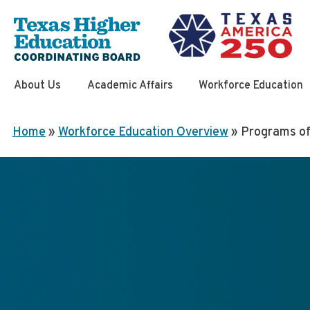
Skip
to
content
About Us
Academic Affairs
Workforce Education
Home
»
Workforce Education Overview
»
Programs of