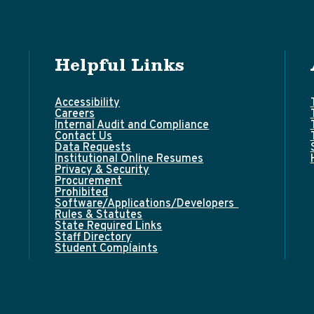
Helpful Links
Accessibility
Careers
Internal Audit and Compliance
Contact Us
Data Requests
Institutional Online Resumes
Privacy & Security
Procurement
Prohibited
Software/Applications/Developers
Rules & Statutes
State Required Links
Staff Directory
Student Complaints