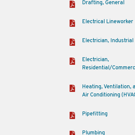
Drafting, General
Electrical Lineworker
Electrician, Industrial
Electrician,
Residential/Commerc
Heating, Ventilation, 
Air Conditioning (HVA
Pipefitting
Plumbing