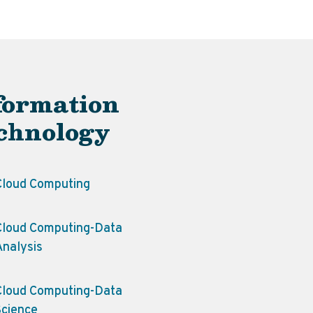
formation
chnology
Cloud Computing
Cloud Computing-Data
Analysis
Cloud Computing-Data
Science