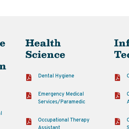
e
Health
In
Science
Te
on
Dental Hygiene
Emergency Medical
Services/Paramedic
l
Occupational Therapy
Assistant