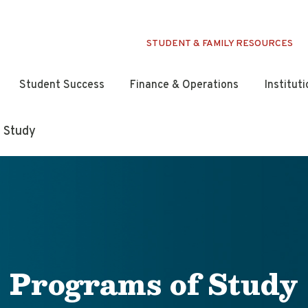
STUDENT & FAMILY RESOURCES
Student Success
Finance & Operations
Institut
 Study
Programs of Study