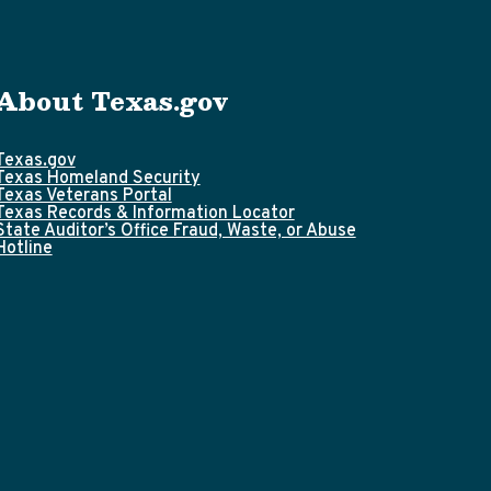
About Texas.gov
Texas.gov
Texas Homeland Security
Texas Veterans Portal
Texas Records & Information Locator
State Auditor’s Office Fraud, Waste, or Abuse
Hotline