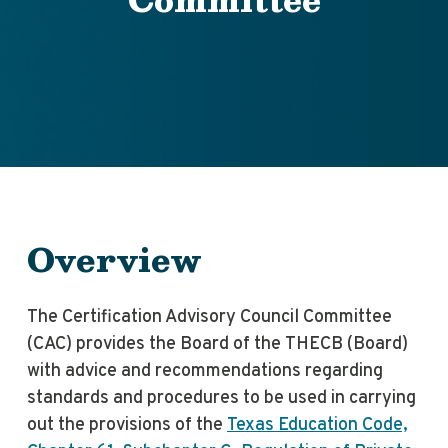
Overview
The Certification Advisory Council Committee
(CAC) provides the Board of the THECB (Board)
with advice and recommendations regarding
standards and procedures to be used in carrying
out the provisions of the
Texas Education Code,