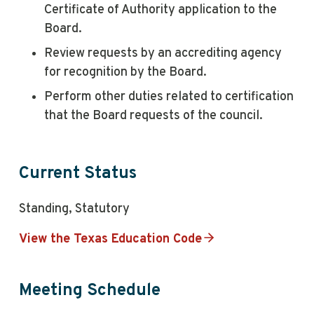
Certificate of Authority application to the
Board.
Review requests by an accrediting agency
for recognition by the Board.
Perform other duties related to certification
that the Board requests of the council.
Current Status
Standing, Statutory
View the Texas Education Code
Meeting Schedule