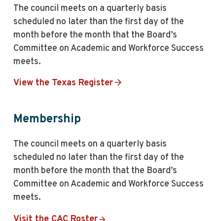
The council meets on a quarterly basis
scheduled no later than the first day of the
month before the month that the Board’s
Committee on Academic and Workforce Success
meets.
View the Texas Register
Membership
The council meets on a quarterly basis
scheduled no later than the first day of the
month before the month that the Board’s
Committee on Academic and Workforce Success
meets.
Visit the CAC Roster