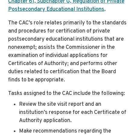
Chapter 61, Subchapter G, Regulation of Private
Postsecondary Educational Institutions
.
The CAC’s role relates primarily to the standards
and procedures for certification of private
postsecondary educational institutions that are
nonexempt; assists the Commissioner in the
examination of individual applications for
Certificates of Authority; and performs other
duties related to certification that the Board
finds to be appropriate.
Tasks assigned to the CAC include the following:
Review the site visit report and an
institution’s response for each Certificate of
Authority application.
Make recommendations regarding the