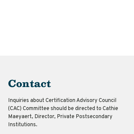
Contact
Inquiries about Certification Advisory Council
(CAC) Committee should be directed to Cathie
Maeyaert, Director, Private Postsecondary
Institutions.