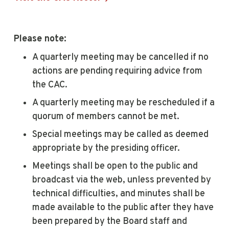
Please note:
A quarterly meeting may be cancelled if no
actions are pending requiring advice from
the CAC.
A quarterly meeting may be rescheduled if a
quorum of members cannot be met.
Special meetings may be called as deemed
appropriate by the presiding officer.
Meetings shall be open to the public and
broadcast via the web, unless prevented by
technical difficulties, and minutes shall be
made available to the public after they have
been prepared by the Board staff and