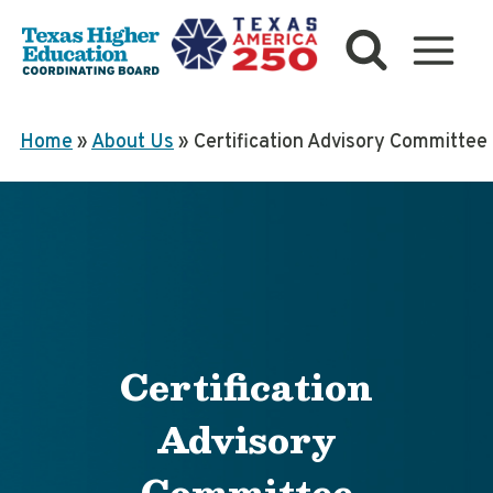
Skip
to
content
Home
»
About Us
»
Certification Advisory Committee
Certification
Advisory
Committee