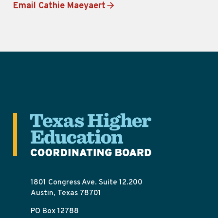
Email Cathie Maeyaert
1801 Congress Ave. Suite 12.200
Austin, Texas 78701
PO Box 12788