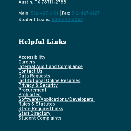
Austin, TX 78711-2788
Main:
512-427-6101
| Fax:
512-427-6127
Student Loans:
800-242-3062
Helpful Links
Accessibility
Careers
Internal Audit and Compliance
Contact Us
Data Requests
Institutional Online Resumes
Privacy & Security
Procurement
Prohibited
Software/Applications/Developers
Rules & Statutes
State Required Links
Staff Directory
Student Complaints