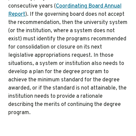
consecutive years (
Coordinating Board Annual
Report
). If the governing board does not accept
the recommendation, then the university system
(or the institution, where a system does not
exist) must identify the programs recommended
for consolidation or closure on its next
legislative appropriations request. In those
situations, a system or institution also needs to
develop a plan for the degree program to
achieve the minimum standard for the degree
awarded, or if the standard is not attainable, the
institution needs to provide a rationale
describing the merits of continuing the degree
program.