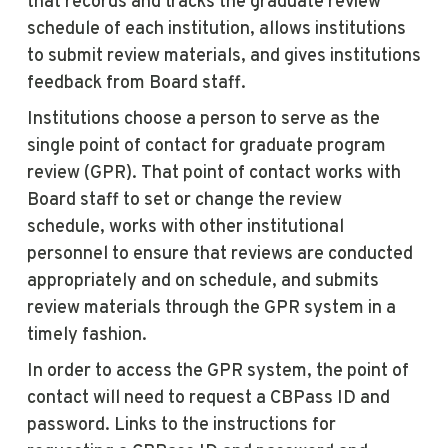
that records and tracks the graduate review
schedule of each institution, allows institutions
to submit review materials, and gives institutions
feedback from Board staff.
Institutions choose a person to serve as the
single point of contact for graduate program
review (GPR). That point of contact works with
Board staff to set or change the review
schedule, works with other institutional
personnel to ensure that reviews are conducted
appropriately and on schedule, and submits
review materials through the GPR system in a
timely fashion.
In order to access the GPR system, the point of
contact will need to request a CBPass ID and
password. Links to the instructions for