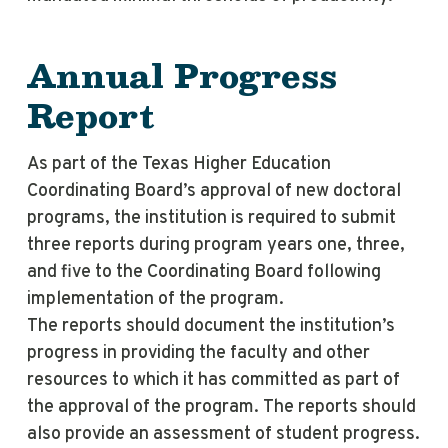
Annual Progress
Report
As part of the Texas Higher Education
Coordinating Board’s approval of new doctoral
programs, the institution is required to submit
three reports during program years one, three,
and five to the Coordinating Board following
implementation of the program.
The reports should document the institution’s
progress in providing the faculty and other
resources to which it has committed as part of
the approval of the program. The reports should
also provide an assessment of student progress.