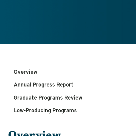
Overview
Annual Progress Report
Graduate Programs Review
Low-Producing Programs
Overview