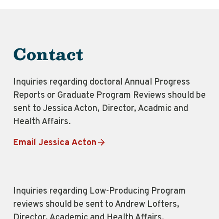
Contact
Inquiries regarding doctoral Annual Progress
Reports or Graduate Program Reviews should be
sent to Jessica Acton, Director, Acadmic and
Health Affairs.
Email Jessica Acton
Inquiries regarding Low-Producing Program
reviews should be sent to Andrew Lofters,
Director, Academic and Health Affairs.