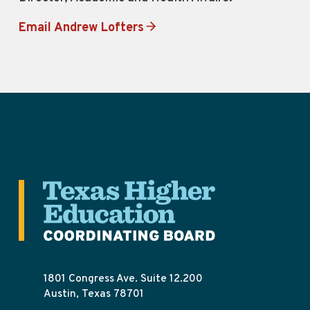
Email Andrew Lofters
1801 Congress Ave. Suite 12.200
Austin, Texas 78701