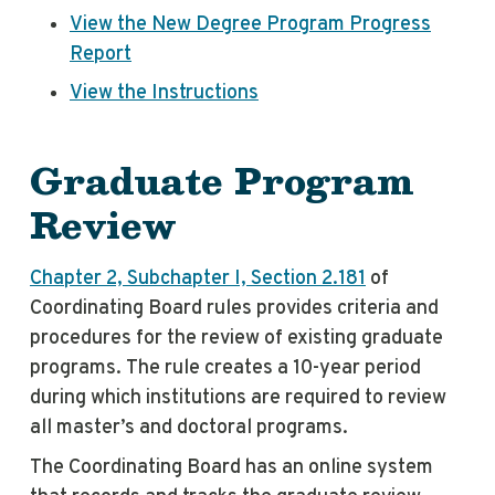
View the New Degree Program Progress
Report
View the Instructions
Graduate Program
Review
Chapter 2, Subchapter I, Section 2.181
of
Coordinating Board rules provides criteria and
procedures for the review of existing graduate
programs. The rule creates a 10-year period
during which institutions are required to review
all master’s and doctoral programs.
The Coordinating Board has an online system