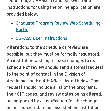
requesting a CBPass ID and password and
instructions for using the online application are
provided below.
Graduate Program Review Web Scheduling
Portal
CBPASS User Instructions
Alterations to the schedule of review are
possible, but they must be formally requested.
An institution wishing to make changes to its
schedule of review should send a formal request
to the point of contact in the Division of
Academic and Health Affairs listed below. This
request should include a list of the programs,
their CIP codes, and review dates being altered,
accompanied by a justification for the changes
being requested. In no case shall an institution