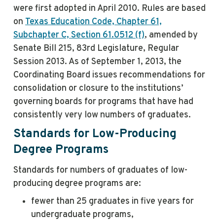
were first adopted in April 2010. Rules are based
on
Texas Education Code, Chapter 61,
Subchapter C, Section 61.0512 (f)
, amended by
Senate Bill 215, 83rd Legislature, Regular
Session 2013. As of September 1, 2013, the
Coordinating Board issues recommendations for
consolidation or closure to the institutions’
governing boards for programs that have had
consistently very low numbers of graduates.
Standards for Low-Producing
Degree Programs
Standards for numbers of graduates of low-
producing degree programs are:
fewer than 25 graduates in five years for
undergraduate programs,