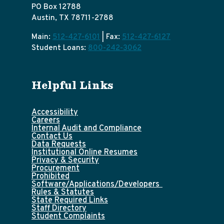
PO Box 12788
Austin, TX 78711-2788
Main:
512-427-6101
| Fax:
512-427-6127
Student Loans:
800-242-3062
Helpful Links
Accessibility
Careers
Internal Audit and Compliance
Contact Us
Data Requests
Institutional Online Resumes
Privacy & Security
Procurement
Prohibited
Software/Applications/Developers
Rules & Statutes
State Required Links
Staff Directory
Student Complaints