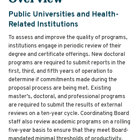
Public Universities and Health-
Related Institutions
To assess and improve the quality of programs,
institutions engage in periodic review of their
degree and certificate offerings. New doctoral
programs are required to submit reports in the
first, third, and fifth years of operation to
determine if commitments made during the
proposal process are being met. Existing
master’s, doctoral, and professional programs
are required to submit the results of external
reviews on a ten-year cycle. Coordinating Board
staff also review academic programs on a rolling
five-year basis to ensure that they meet Board-
mandated minimal thresholds of productivity.