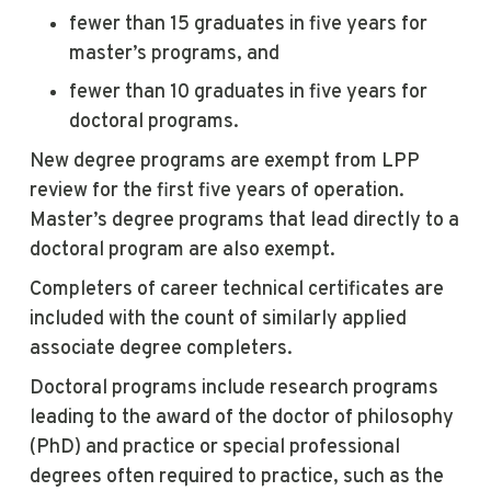
fewer than 15 graduates in five years for
master’s programs, and
fewer than 10 graduates in five years for
doctoral programs.
New degree programs are exempt from LPP
review for the first five years of operation.
Master’s degree programs that lead directly to a
doctoral program are also exempt.
Completers of career technical certificates are
included with the count of similarly applied
associate degree completers.
Doctoral programs include research programs
leading to the award of the doctor of philosophy
(PhD) and practice or special professional
degrees often required to practice, such as the