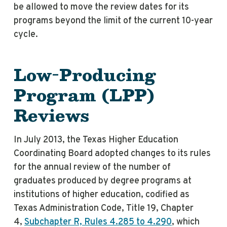
be allowed to move the review dates for its
programs beyond the limit of the current 10-year
cycle.
Low-Producing
Program (LPP)
Reviews
In July 2013, the Texas Higher Education
Coordinating Board adopted changes to its rules
for the annual review of the number of
graduates produced by degree programs at
institutions of higher education, codified as
Texas Administration Code, Title 19, Chapter
4,
Subchapter R, Rules 4.285 to 4.290
, which