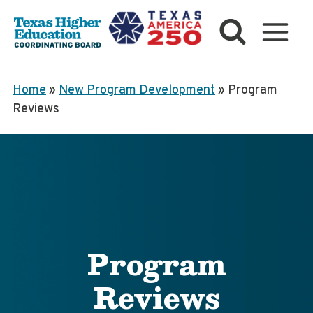
Skip
to
content
Home
»
New Program Development
»
Program
Reviews
Program
Reviews