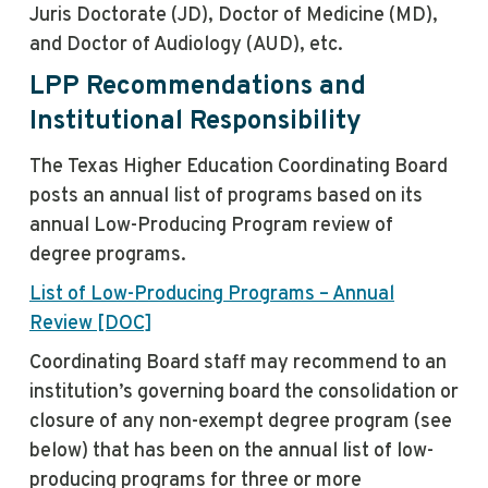
Juris Doctorate (JD), Doctor of Medicine (MD),
and Doctor of Audiology (AUD), etc.
LPP Recommendations and
Institutional Responsibility
The Texas Higher Education Coordinating Board
posts an annual list of programs based on its
annual Low-Producing Program review of
degree programs.
List of Low-Producing Programs – Annual
Review [DOC]
Coordinating Board staff may recommend to an
institution’s governing board the consolidation or
closure of any non-exempt degree program (see
below) that has been on the annual list of low-
producing programs for three or more