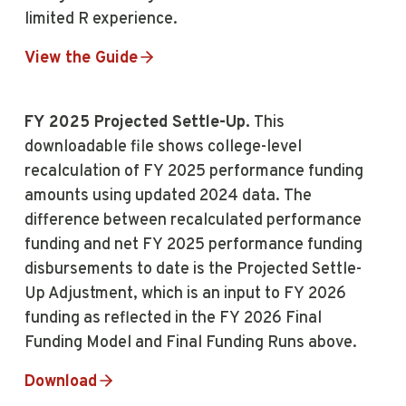
limited R experience.
View the Guide
FY 2025 Projected Settle-Up.
This
downloadable file shows college-level
recalculation of FY 2025 performance funding
amounts using updated 2024 data. The
difference between recalculated performance
funding and net FY 2025 performance funding
disbursements to date is the Projected Settle-
Up Adjustment, which is an input to FY 2026
funding as reflected in the FY 2026 Final
Funding Model and Final Funding Runs above.
Download