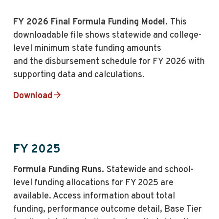
FY 2026 Final Formula Funding Model.
This
downloadable file shows statewide and college-
level minimum state funding amounts
and the disbursement schedule for FY 2026 with
supporting data and calculations.
Download
FY 2025
Formula Funding Runs.
Statewide and school-
level funding allocations for FY 2025 are
available. Access information about total
funding, performance outcome detail, Base Tier