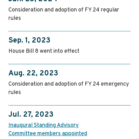
Consideration and adoption of FY 24 regular
rules
Sep. 1, 2023
House Bill 8 went into effect
Aug. 22, 2023
Consideration and adoption of FY 24 emergency
rules
Jul. 27, 2023
Inaugural Standing Advisory
Committee members appointed