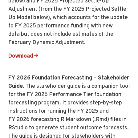
below) and FY 2025 Projected Settle-Up
Adjustment (from the FY 2025 Projected Settle-
Up Model below), which accounts for the update
to FY 2025 performance funding with new
data but does not include estimates of the
February Dynamic Adjustment.
Download
FY 2026 Foundation Forecasting – Stakeholder
Guide
. The stakeholder guide is a companion tool
for the FY 2026 Performance Tier foundation
forecasting program. It provides step-by-step
instructions for running the FY 2025 and
FY 2026 forecasting R Markdown (.Rmd) files in
RStudio to generate student outcome forecasts.
The guide is designed for stakeholders with