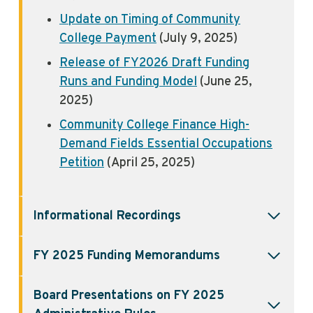
Update on Timing of Community
College Payment
(July 9, 2025)
Release of FY2026 Draft Funding
Runs and Funding Model
(June 25,
2025)
Community College Finance High-
Demand Fields Essential Occupations
Petition
(April 25, 2025)
Informational Recordings
FY 2025 Funding
Memorandums
Board Presentations on FY 2025