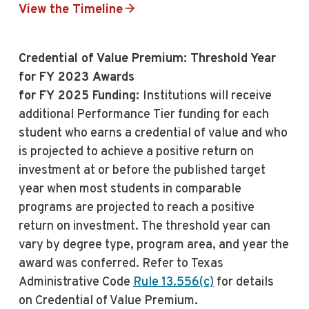
View the Timeline
Credential of Value Premium: Threshold Year
for FY 2023 Awards
for FY 2025 Funding:
Institutions will receive
additional Performance Tier funding for each
student who earns a credential of value and who
is projected to achieve a positive return on
investment at or before the published target
year when most students in comparable
programs are projected to reach a positive
return on investment. The threshold year can
vary by degree type, program area, and year the
award was conferred. Refer to Texas
Administrative Code
Rule 13.556(c)
for details
on Credential of Value Premium.