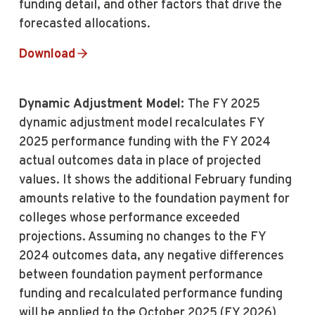
funding detail, and other factors that drive the
forecasted allocations.
Download
Dynamic Adjustment Model:
The FY 2025
dynamic adjustment model recalculates FY
2025 performance funding with the FY 2024
actual outcomes data in place of projected
values. It shows the additional February funding
amounts relative to the foundation payment for
colleges whose performance exceeded
projections. Assuming no changes to the FY
2024 outcomes data, any negative differences
between foundation payment performance
funding and recalculated performance funding
will be applied to the October 2025 (FY 2026)