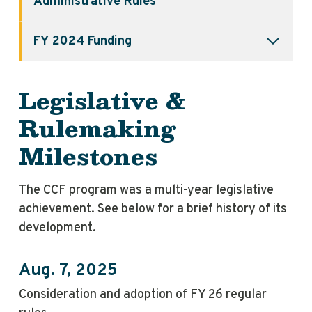
Administrative Rules
FY 2024 Funding
Legislative &
Rulemaking
Milestones
The CCF program was a multi-year legislative
achievement. See below for a brief history of its
development.
Aug. 7, 2025
Consideration and adoption of FY 26 regular