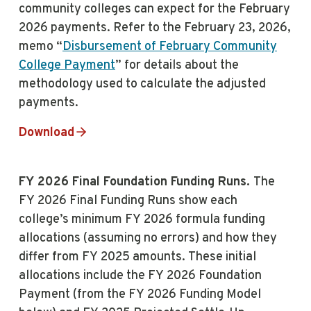
community colleges can expect for the February
2026 payments. Refer to the February 23, 2026,
memo “
Disbursement of February Community
College Payment
” for details about the
methodology used to calculate the adjusted
payments.
Download
FY 2026 Final Foundation Funding Runs.
The
FY 2026 Final Funding Runs show each
college’s minimum FY 2026 formula funding
allocations (assuming no errors) and how they
differ from FY 2025 amounts. These initial
allocations include the FY 2026 Foundation
Payment (from the FY 2026 Funding Model