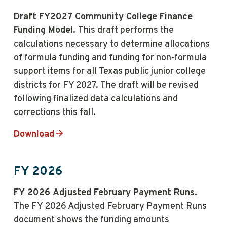
Draft FY2027 Community College Finance
Funding Model.
This draft performs the
calculations necessary to determine allocations
of formula funding and funding for non-formula
support items for all Texas public junior college
districts for FY 2027. The draft will be revised
following finalized data calculations and
corrections this fall.
Download
FY 2026
FY 2026 Adjusted February Payment Runs.
The FY 2026 Adjusted February Payment Runs
document shows the funding amounts