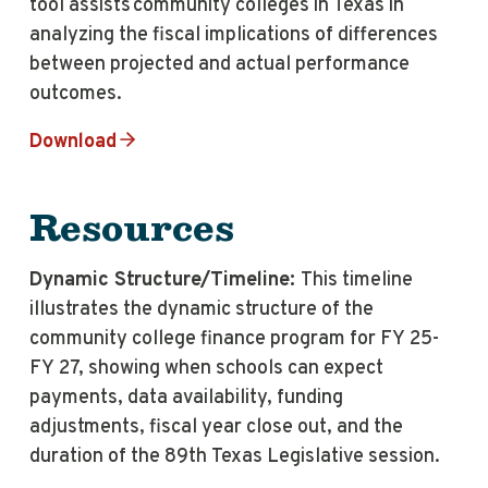
tool assists community colleges in Texas in
analyzing the fiscal implications of differences
between projected and actual performance
outcomes.
Download
Resources
Dynamic Structure/Timeline:
This timeline
illustrates the dynamic structure of the
community college finance program for FY 25-
FY 27, showing when schools can expect
payments, data availability, funding
adjustments, fiscal year close out, and the
duration of the 89th Texas Legislative session.