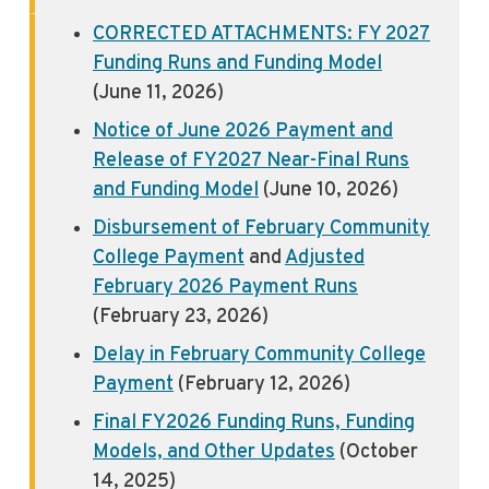
CORRECTED ATTACHMENTS: FY 2027
Funding Runs and Funding Model
(June 11, 2026)
Notice of June 2026 Payment and
Release of FY2027 Near-Final Runs
and Funding Model
(June 10, 2026)
Disbursement of February Community
College Payment
and
Adjusted
February 2026 Payment Runs
(February 23, 2026)
Delay in February Community College
Payment
(February 12, 2026)
Final FY2026 Funding Runs, Funding
Models, and Other Updates
(October
14, 2025)