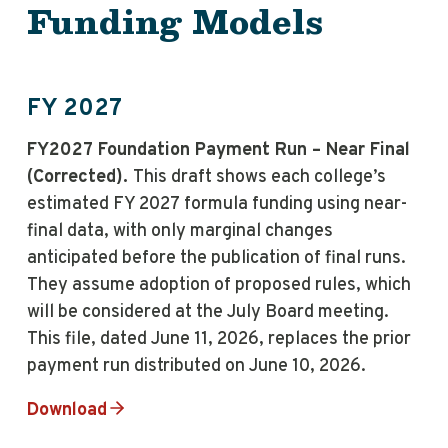
Funding Models
FY 2027
FY2027 Foundation Payment Run – Near Final
(Corrected).
This draft shows each college’s
estimated FY 2027 formula funding using near-
final data, with only marginal changes
anticipated before the publication of final runs.
They assume adoption of proposed rules, which
will be considered at the July Board meeting.
This file, dated June 11, 2026, replaces the prior
payment run distributed on June 10, 2026.
Download