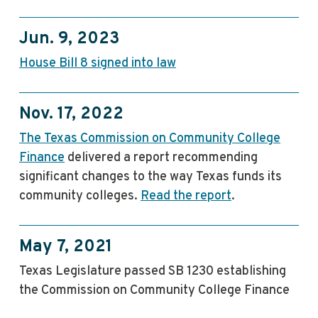
Jun. 9, 2023
House Bill 8 signed into law
Nov. 17, 2022
The Texas Commission on Community College
Finance
delivered a report recommending
significant changes to the way Texas funds its
community colleges.
Read the report
.
May 7, 2021
Texas Legislature passed SB 1230 establishing
the Commission on Community College Finance