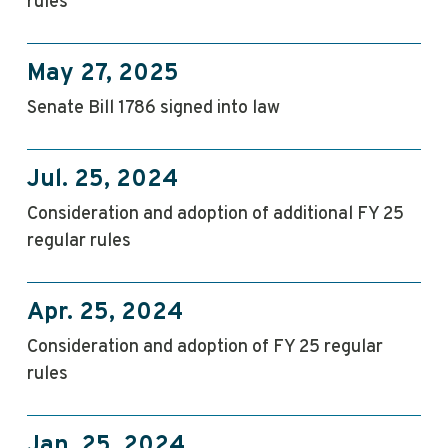
rules
May 27, 2025
Senate Bill 1786 signed into law
Jul. 25, 2024
Consideration and adoption of additional FY 25
regular rules
Apr. 25, 2024
Consideration and adoption of FY 25 regular
rules
Jan. 25, 2024