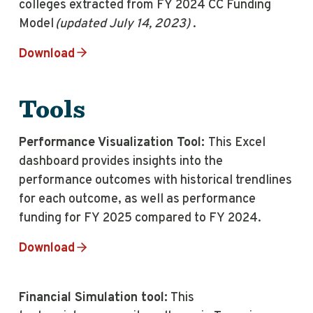
colleges extracted from FY 2024 CC Funding
Model
(updated July 14, 2023)
.
Download
Tools
Performance Visualization Tool:
This Excel
dashboard provides insights into the
performance outcomes with historical trendlines
for each outcome, as well as performance
funding for FY 2025 compared to FY 2024.
Download
Financial Simulation tool:
This