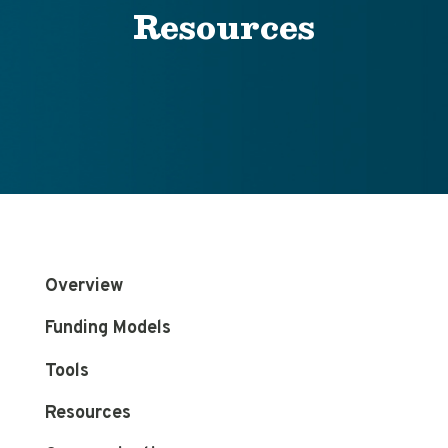
Resources
Overview
Funding Models
Tools
Resources