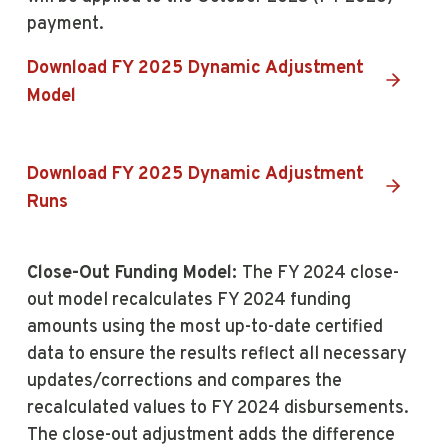
payment.
Download FY 2025 Dynamic Adjustment
Model
Download FY 2025 Dynamic Adjustment
Runs
Close-Out Funding Model:
The FY 2024 close-
out model recalculates FY 2024 funding
amounts using the most up-to-date certified
data to ensure the results reflect all necessary
updates/corrections and compares the
recalculated values to FY 2024 disbursements.
The close-out adjustment adds the difference