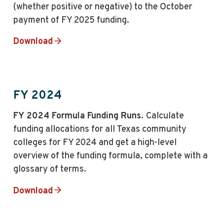
(whether positive or negative) to the October
payment of FY 2025 funding.
Download
FY 2024
FY 2024 Formula Funding Runs.
Calculate
funding allocations for all Texas community
colleges for FY 2024 and get a high-level
overview of the funding formula, complete with a
glossary of terms.
Download