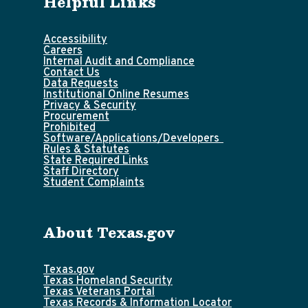
Helpful Links
Accessibility
Careers
Internal Audit and Compliance
Contact Us
Data Requests
Institutional Online Resumes
Privacy & Security
Procurement
Prohibited
Software/Applications/Developers
Rules & Statutes
State Required Links
Staff Directory
Student Complaints
About Texas.gov
Texas.gov
Texas Homeland Security
Texas Veterans Portal
Texas Records & Information Locator