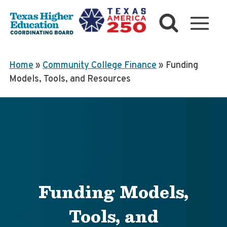
Skip
to
content
Home
»
Community College Finance
»
Funding
Models, Tools, and Resources
Funding Models,
Tools, and