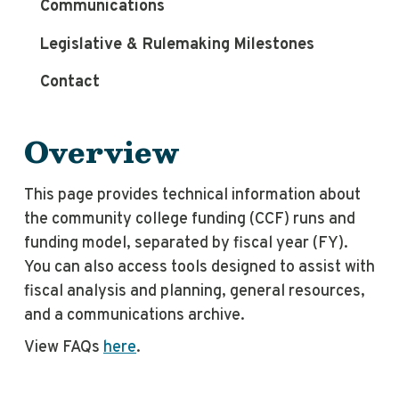
Communications
Legislative & Rulemaking Milestones
Contact
Overview
This page provides technical information about
the community college funding (CCF) runs and
funding model, separated by fiscal year (FY).
You can also access tools designed to assist with
fiscal analysis and planning, general resources,
and a communications archive.
View FAQs
here
.