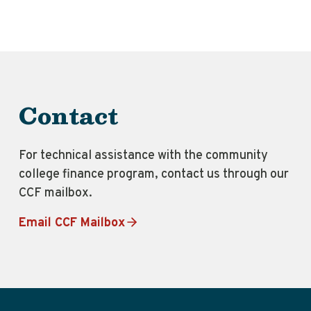
Contact
For technical assistance with the community
college finance program, contact us through our
CCF mailbox.
Email CCF Mailbox