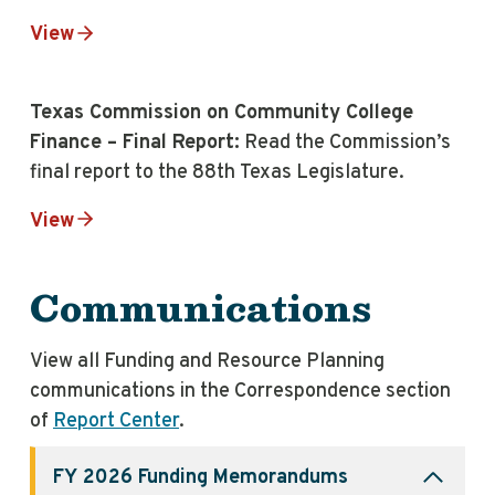
View
Texas Commission on Community College
Finance – Final Report:
Read the Commission’s
final report to the 88th Texas Legislature.
View
Communications
View all Funding and Resource Planning
communications in the Correspondence section
of
Report Center
.
FY 2026 Funding
Memorandums