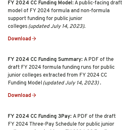
FY 2024 CC Funding Model
: A public-facing draft
model of FY 2024 formula and non-formula
support funding for public junior
colleges
(updated July 14, 2023)
.
Download
FY 2024 CC Funding Summary:
A PDF of the
draft FY 2024 formula funding runs for public
junior colleges extracted from FY 2024 CC
Funding Model
(updated July 14, 2023)
.
Download
FY 2024 CC Funding 3Pay:
A PDF of the draft
FY 2024 Three-Pay Schedule for public junior