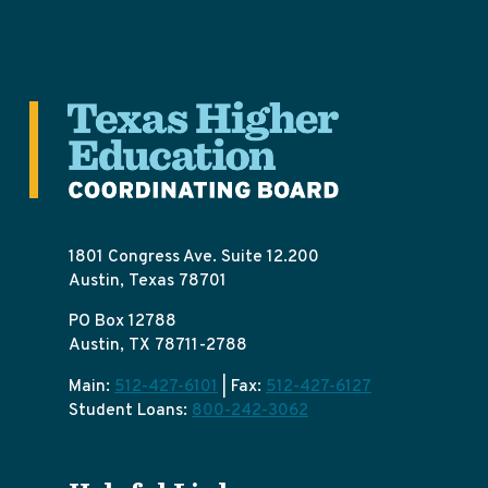
1801 Congress Ave. Suite 12.200
Austin, Texas 78701
PO Box 12788
Austin, TX 78711-2788
Main:
512-427-6101
| Fax:
512-427-6127
Student Loans:
800-242-3062