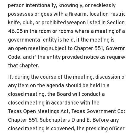
person intentionally, knowingly, or recklessly
possesses or goes with a firearm, location-restricte
knife, club, or prohibited weapon listed in Section
46.05 in the room or rooms where a
meeting
of a
governmental entity is held, if the
meeting
is
an
open
meeting
subject to Chapter 551, Governmen
Code, and if the entity provided notice as required b
that chapter.
If, during the course of the
meeting
, discussion of
any item on the agenda should be held in a
closed
meeting
, the Board will conduct a
closed
meeting
in accordance with the
Texas
Open
Meeting
s Act, Texas Government Code,
Chapter 551, Subchapters D and E. Before any
closed
meeting
is convened, the presiding officer wil