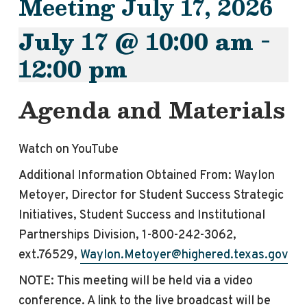
Meeting July 17, 2026
July 17 @ 10:00 am
-
12:00 pm
Agenda and Materials
Watch on YouTube
Additional Information Obtained From: Waylon
Metoyer, Director for Student Success Strategic
Initiatives, Student Success and Institutional
Partnerships Division, 1-800-242-3062,
ext.76529,
Waylon.Metoyer@highered.texas.gov
NOTE: This
meeting
will be held via a video
conference. A link to the live broadcast will be