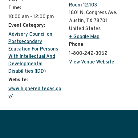
Room 12.103
Time:
1801 N. Congress Ave.
10:00 am - 12:00 pm
Austin
,
TX
78701
Event Category:
United States
Advisory Council on
+ Google Map
Postsecondary
Phone
Education For Persons
1-800-242-3062
With Intellectual And
View Venue Website
Developmental
Disabilities (IDD)
Website:
www.highered.texas.go
v/