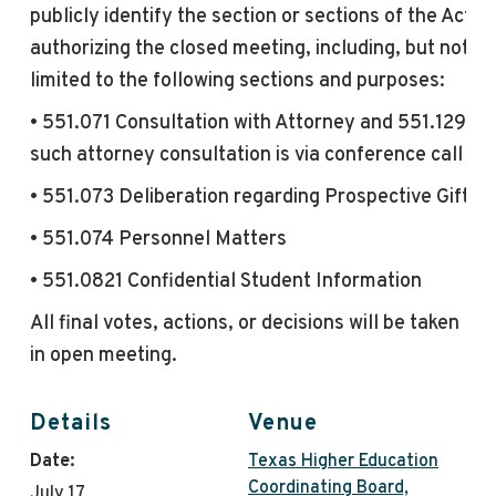
publicly identify the section or sections of the Act
authorizing the closed
meeting
, including, but not
limited to the following sections and purposes:
• 551.071 Consultation with Attorney and 551.129 if
such attorney consultation is via conference call
• 551.073 Deliberation regarding Prospective Gift
• 551.074 Personnel Matters
• 551.0821 Confidential Student Information
All final votes, actions, or decisions will be taken
in
open
meeting
.
Details
Venue
Date:
Texas Higher Education
Coordinating Board,
July 17