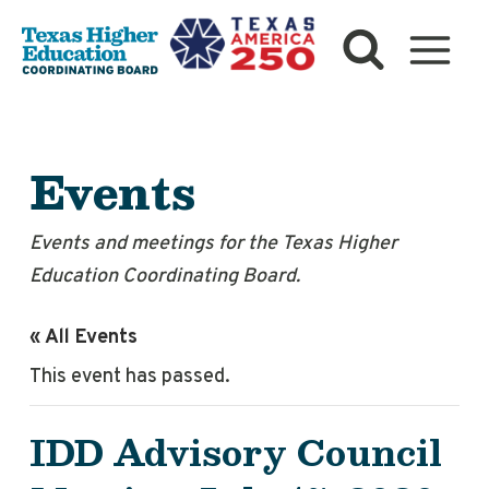
Skip
to
content
Events
Events and meetings for the Texas Higher
Education Coordinating Board.
« All Events
This event has passed.
IDD Advisory Council