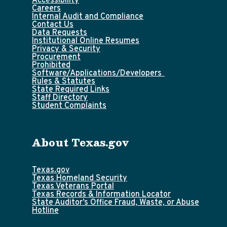
Accessibility
Careers
Internal Audit and Compliance
Contact Us
Data Requests
Institutional Online Resumes
Privacy & Security
Procurement
Prohibited
Software/Applications/Developers
Rules & Statutes
State Required Links
Staff Directory
Student Complaints
About Texas.gov
Texas.gov
Texas Homeland Security
Texas Veterans Portal
Texas Records & Information Locator
State Auditor’s Office Fraud, Waste, or Abuse
Hotline