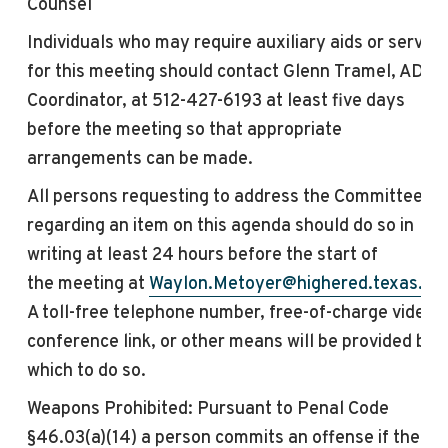
Counsel
Individuals who may require auxiliary aids or service
for this
meeting
should contact Glenn Tramel, ADA
Coordinator, at 512-427-6193 at least five days
before the
meeting
so that appropriate
arrangements can be made.
All persons requesting to address the Committee
regarding an item on this agenda should do so in
writing at least 24 hours before the start of
the
meeting
at
Waylon.Metoyer@highered.texas.go
A toll-free telephone number, free-of-charge video
conference link, or other means will be provided by
which to do so.
Weapons Prohibited: Pursuant to Penal Code
§46.03(a)(14) a person commits an offense if the