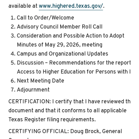
available at
www.highered.texas.gov/
.
Call to Order/Welcome
Advisory Council Member Roll Call
Consideration and Possible Action to Adopt
Minutes of May 29, 2026,
meeting
Campus and Organizational Updates
Discussion – Recommendations for the report on
Access to Higher Education for Persons with IDD
Next
Meeting
Date
Adjournment
CERTIFICATION: I certify that I have reviewed this
document and that it conforms to all applicable
Texas Register filing requirements.
CERTIFYING OFFICIAL: Doug Brock, General