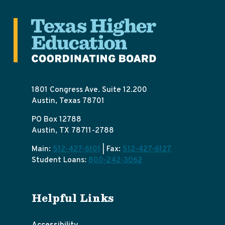
1801 Congress Ave. Suite 12.200
Austin, Texas 78701
PO Box 12788
Austin, TX 78711-2788
Main:
512-427-6101
| Fax:
512-427-6127
Student Loans:
800-242-3062
Helpful Links