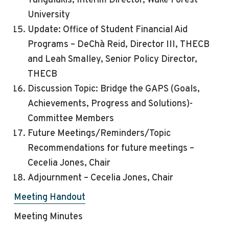
Tangalakis, Interim Director, Wake Forest
University
Update: Office of Student Financial Aid
Programs – DeChà Reid, Director III, THECB
and Leah Smalley, Senior Policy Director,
THECB
Discussion Topic: Bridge the GAPS (Goals,
Achievements, Progress and Solutions)-
Committee Members
Future Meetings/Reminders/Topic
Recommendations for future meetings –
Cecelia Jones,
Chair
Adjournment – Cecelia Jones, Chair
Meeting Handout
Meeting Minutes