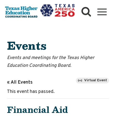
Skip
to
content
Events
Events and meetings for the Texas Higher
Education Coordinating Board.
Virtual Event
« All Events
This event has passed.
Financial Aid