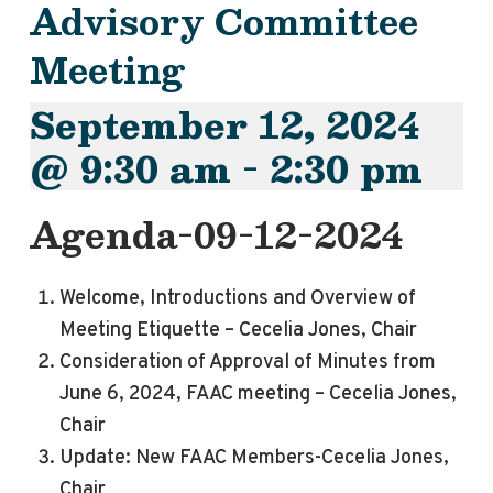
Advisory Committee
Meeting
September 12, 2024
@ 9:30 am
-
2:30 pm
Agenda-09-12-2024
Welcome, Introductions and Overview of
Meeting Etiquette – Cecelia Jones, Chair
Consideration of Approval of Minutes from
June 6, 2024, FAAC meeting – Cecelia Jones,
Chair
Update: New FAAC Members-Cecelia Jones,
Chair