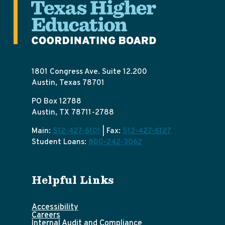
1801 Congress Ave. Suite 12.200
Austin, Texas 78701
PO Box 12788
Austin, TX 78711-2788
Main:
512-427-6101
| Fax:
512-427-6127
Student Loans:
800-242-3062
Helpful Links
Accessibility
Careers
Internal Audit and Compliance