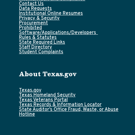
Contact Us
Data Requests
Institutional Online Resumes
Privacy & Security
Procurement
Prohibited
Software/Applications/Developers
Rules & Statutes
State Required Links
Staff Directory
Student Complaints
About Texas.gov
Texas.gov
Texas Homeland Security
Texas Veterans Portal
Texas Records & Information Locator
State Auditor’s Office Fraud, Waste, or Abuse
Hotline