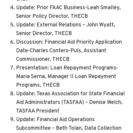
Update: Prior FAAC Business-Leah Smalley,
Senior Policy Director, THECB
Update: External Relations – John Wyatt,
Senior Director, THECB
Discussion: Financial Aid Priority Application
Date-Charles Contero-Puls, Assistant
Commissioner, THECB
Presentation: Loan Repayment Programs-
Maria Serna, Manager II Loan Repayment
Programs, THECB
Update: Texas Association for State Financial
Aid Administrators (TASFAA) – Denise Welch,
TASFAA President
Update: Financial Aid Operations
Subcommittee – Beth Tolan, Data Collection