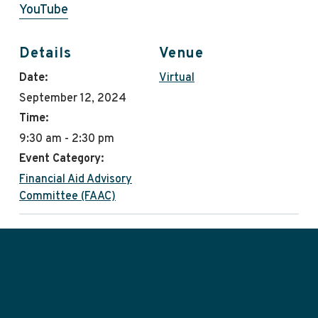
YouTube
Details
Venue
Date:
Virtual
September 12, 2024
Time:
9:30 am - 2:30 pm
Event Category:
Financial Aid Advisory
Committee (FAAC)