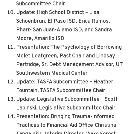
Subcommittee Chair
Update: High School District – Lisa
Schoenbrun, El Paso ISD, Erica Ramos,
Pharr- San Juan-Alamo ISD, and Sandra
Moore, Amarillo ISD
Presentation: The Psychology of Borrowing-
Melet Leafgreen, Past Chair and Lindsay
Partridge, Sr. Debt Management Advisor, UT
Southwestern Medical Center
Update: TASFA Subcommittee – Heather
Fountain, TASFA Subcommittee Chair
Update: Legislative Subcommittee – Scott
Lapinski, Legislative Subcommittee Chair
Presentation: Bringing Trauma-Informed
Practices to Financial Aid Office-Christina