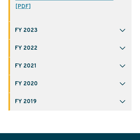
[PDF]
FY 2023
FY 2022
FY 2021
FY 2020
FY 2019