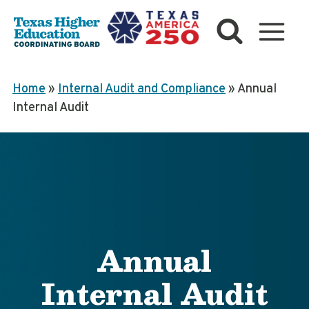
Skip
to
content
Home
»
Internal Audit and Compliance
»
Annual
Internal Audit
Annual
Internal Audit