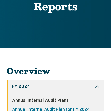
Reports
Overview
FY 2024
Annual Internal Audit Plans
Annual Internal Audit Plan for FY 2024