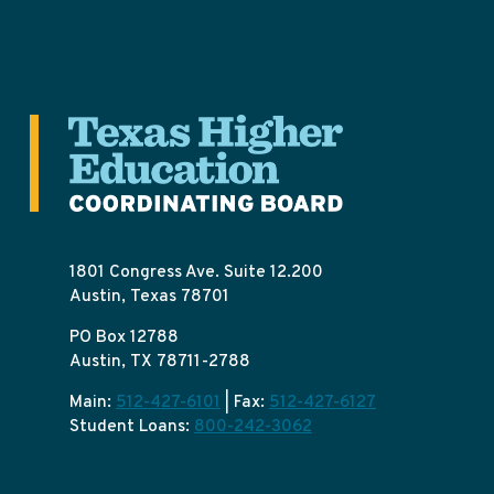
1801 Congress Ave. Suite 12.200
Austin, Texas 78701
PO Box 12788
Austin, TX 78711-2788
Main:
512-427-6101
| Fax:
512-427-6127
Student Loans:
800-242-3062