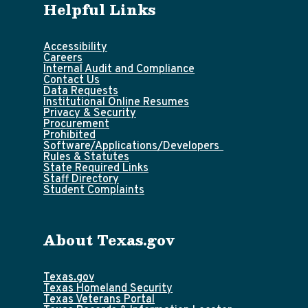
Helpful Links
Accessibility
Careers
Internal Audit and Compliance
Contact Us
Data Requests
Institutional Online Resumes
Privacy & Security
Procurement
Prohibited
Software/Applications/Developers
Rules & Statutes
State Required Links
Staff Directory
Student Complaints
About Texas.gov
Texas.gov
Texas Homeland Security
Texas Veterans Portal